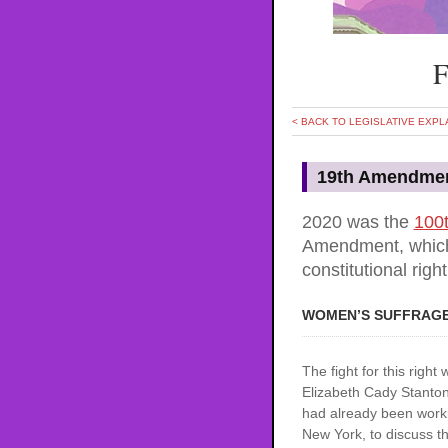
F
< BACK TO LEGISLATIVE EXPL
19th Amendme
2020 was the
100t
Amendment, which
constitutional right
WOMEN’S SUFFRAG
The fight for this right
Elizabeth Cady Stanton
had already been worki
New York, to discuss the