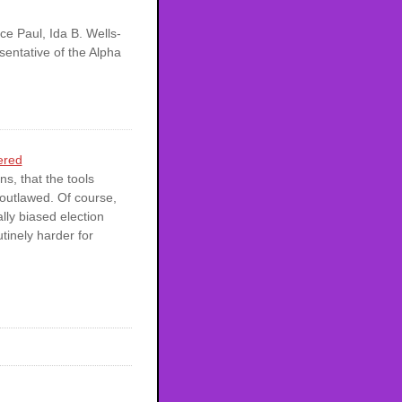
ce Paul, Ida B. Wells-
entative of the Alpha
ered
s, that the tools
 outlawed. Of course,
ally biased election
utinely harder for