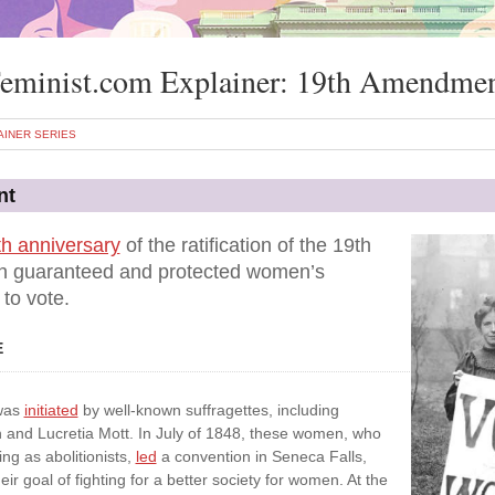
eminist.com Explainer: 19th Amendme
AINER SERIES
nt
h anniversary
of the ratification of the 19th
 guaranteed and protected women’s
 to vote.
E
 was
initiated
by well-known suffragettes, including
 and Lucretia Mott. In July of 1848, these women, who
ng as abolitionists,
led
a convention in Seneca Falls,
ir goal of fighting for a better society for women. At the