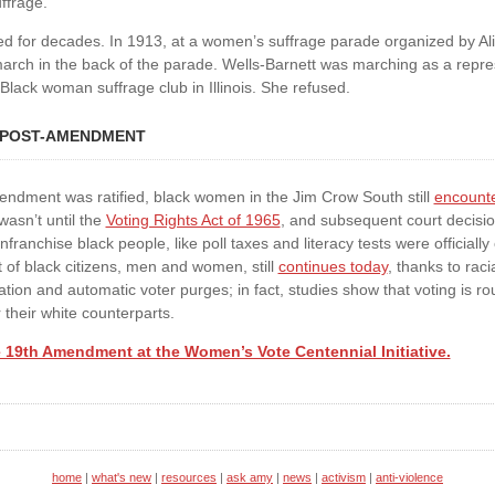
ffrage.
ed for decades. In 1913, at a women’s suffrage parade organized by Ali
arch in the back of the parade. Wells-Barnett was marching as a repres
 Black woman suffrage club in Illinois. She refused.
 POST-AMENDMENT
endment was ratified, black women in the Jim Crow South still
encount
wasn’t until the
Voting Rights Act of 1965
, and subsequent court decision
ranchise black people, like poll taxes and literacy tests were officially
 of black citizens, men and women, still
continues today
, thanks to raci
lation and automatic voter purges; in fact, studies show that voting is ro
 their white counterparts.
 19th Amendment at the Women’s Vote Centennial Initiative.
home
|
what's new
|
resources
|
ask amy
|
news
|
activism
|
anti-violence