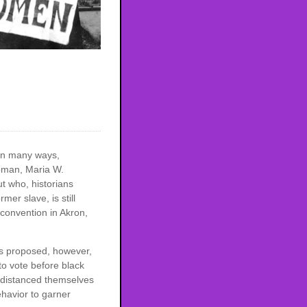
in many ways,
ubman, Maria W.
t who, historians
er slave, is still
convention in Akron,
s proposed, however,
to vote before black
y distanced themselves
havior to garner