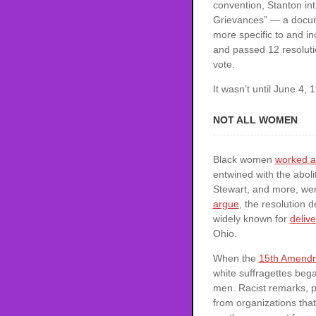
convention, Stanton in
Grievances” — a docume
more specific to and i
and passed 12 resoluti
vote.
It wasn’t until June 4
NOT ALL WOMEN
Black women
worked a
entwined with the abol
Stewart, and more, were
argue
, the resolution 
widely known for
delive
Ohio.
When the
15th Amend
white suffragettes bega
men. Racist remarks, p
from organizations tha