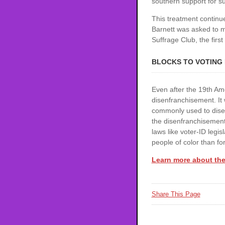
southern support for su
This treatment continu
Barnett was asked to m
Suffrage Club, the first
BLOCKS TO VOTING
Even after the 19th Am
disenfranchisement. It 
commonly used to disenf
the disenfranchisement
laws like voter-ID legis
people of color than for
Learn more about the
Share This Page