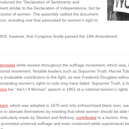
troduced the “Declaration of Sentiments and
nt similar to the Declaration of Independence, but far
nclusive of women. The assembly ratified the document
ons, including one that advocated for women’s right to
, 1919, however, that Congress finally passed the 19th Amendment.
longside
white women throughout the suffrage movement, which was, 
itionist movement. Notable leaders such as Sojourner Truth, Harriet T
 invaluable contributors to the fight, as was Frederick Douglass withou
demanding women’s rights to vote may have failed. Sojourner Truth, a form
ring
her “Ain’t I A Woman” speech in 1851 at a national women’s rights 
ment
, which was adopted in 1870 and only enfranchised black men, wa
n to alienate themselves by insisting that white women should be able 
articularly made by Stanton and Anthony,
contributed
to a faction; the
t promoted universal suffrage and even condoned white supremacist be