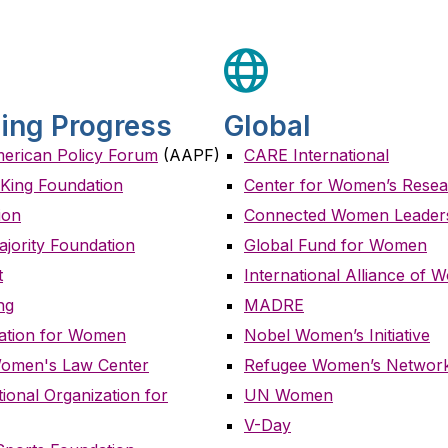
ing Progress
Global
merican Policy Forum
(AAPF)
CARE International
n King Foundation
Center for Women’s Rese
ion
Connected Women Leader
ajority Foundation
Global Fund for Women
t
International Alliance of
ng
MADRE
ation for Women
Nobel Women’s Initiative
Women's Law Center
Refugee Women’s Networ
onal Organization for
UN Women
V-Day