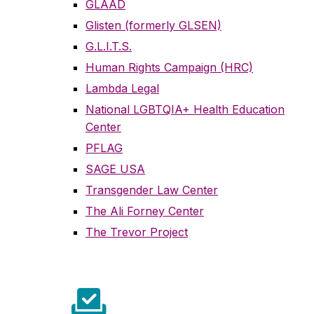
GLAAD
Glisten (formerly GLSEN)
G.L.I.T.S.
Human Rights Campaign (HRC)
Lambda Legal
National LGBTQIA+ Health Education
Center
PFLAG
SAGE USA
Transgender Law Center
The Ali Forney Center
The Trevor Project