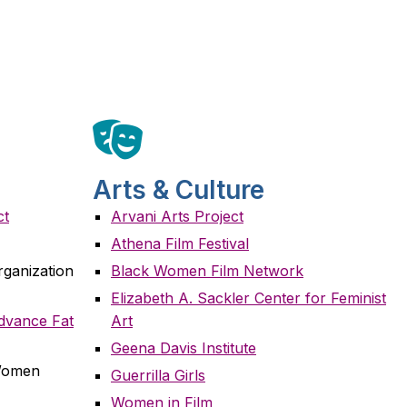
Arts & Culture
ct
Arvani Arts Project
Athena Film Festival
rganization
Black Women Film Network
Elizabeth A. Sackler Center for Feminist
Advance Fat
Art
Geena Davis Institute
 Women
Guerrilla Girls
Women in Film