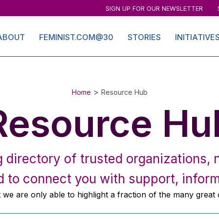
SIGN UP FOR OUR NEWSLETTER
ABOUT
FEMINIST.COM@30
STORIES
INITIATIVE
>
Home
Resource Hub
Resource Hu
directory of trusted organizations, n
 to connect you with support, inform
at we are only able to highlight a fraction of the many great