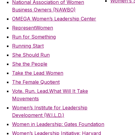
Women's S
National Association of Women
Business Owners (NAWBO)
OMEGA Women’s Leadership Center
RepresentWomen
Run for Something
Running Start
She Should Run
She the People
Take the Lead Women
The Female Quotient
Vote. Run. Lead.
What Will It Take
Movements
Women’s Institute for Leadership
Development (W.I.L.D.)
Women in Leadership: Gates Foundation
Women’s Leadership Initiative: Harvard