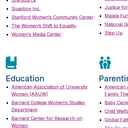
Justice for
Soapbox Inc.
Malala Fu
Stanford Women’s Community Center
National Gi
The Women’s Shift to Equality
Step Up
Women’s Media Center
Education
Parenti
American Association of University
American A
Women (AAUW)
Family Th
Barnard College Women’s Studies
Baby Cent
Department
Child Welf
Barnard Center for Research on
Global Fa
Women