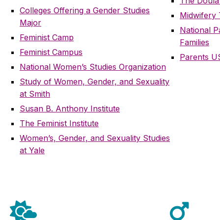
The Doula
Colleges Offering a Gender Studies
Midwifery
Major
National 
Feminist Camp
Families
Feminist Campus
Parents U
National Women’s Studies Organization
Study of Women, Gender, and Sexuality
at Smith
Susan B. Anthony Institute
The Feminist Institute
Women’s, Gender, and Sexuality Studies
at Yale