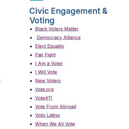
Civic Engagement &
Voting
Black Voters Matter
Democracy Alliance
Elect Equality
Fair Fight
I Am a Voter
I Will Vote
k
New Voters
Vote.org
Vote411
Vote From Abroad
Voto Latino
When We All Vote