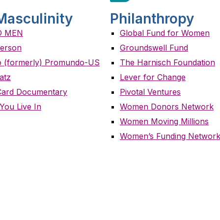
Masculinity
Philanthropy
O MEN
Global Fund for Women
erson
Groundswell Fund
 (formerly) Promundo-US
The Harnisch Foundation
atz
Lever for Change
Card Documentary
Pivotal Ventures
You Live In
Women Donors Network
Women Moving Millions
Women’s Funding Networ