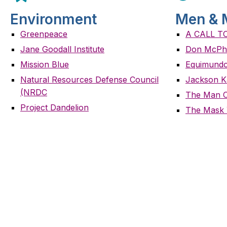
Environment
Men & 
Greenpeace
A CALL T
Jane Goodall Institute
Don McPh
Mission Blue
Equimundo
Natural Resources Defense Council
Jackson K
(NRDC
The Man 
Project Dandelion
The Mask 