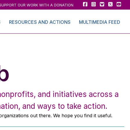
SUPPORT OUR WORK WITH A DONATION
S
RESOURCES AND ACTIONS
MULTIMEDIA FEED
b
onprofits, and initiatives across a
ation, and ways to take action.
 organizations out there. We hope you find it useful.