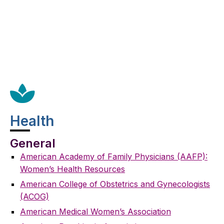
Health
General
American Academy of Family Physicians (AAFP):
Women’s Health Resources
American College of Obstetrics and Gynecologists
(ACOG)
American Medical Women’s Association