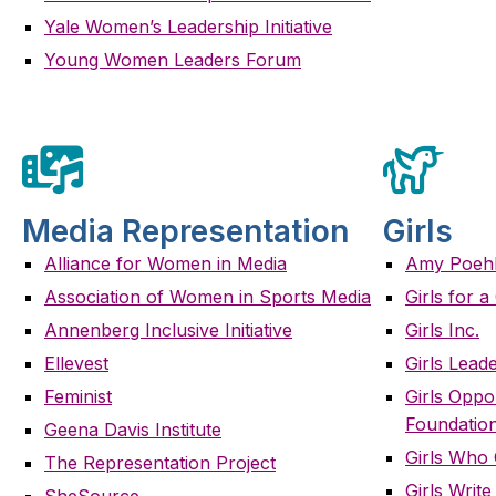
Yale Women’s Leadership Initiative
Young Women Leaders Forum
Media Representation
Girls
Alliance for Women in Media
Amy Poehle
Association of Women in Sports Media
Girls for 
Annenberg Inclusive Initiative
Girls Inc.
Ellevest
Girls Leade
Feminist
Girls Oppo
Foundatio
Geena Davis Institute
Girls Who
The Representation Project
Girls Writ
SheSource