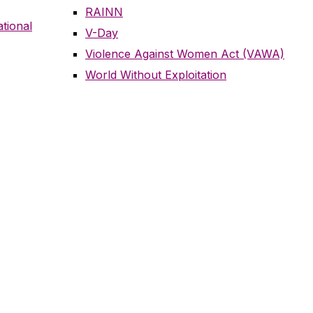
RAINN
tional
V-Day
Violence Against Women Act (VAWA)
World Without Exploitation