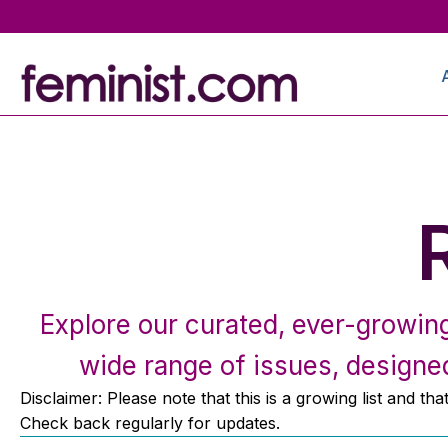
Explore our curated, ever-growing 
wide range of issues, designed
Disclaimer: Please note that this is a growing list and th
Check back regularly for updates.