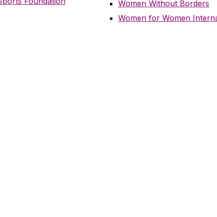
ports Foundation
Women Without Borders
Women for Women Interna