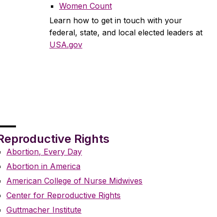
Women Count
Learn how to get in touch with your
federal, state, and local elected leaders at
USA.gov
Reproductive Rights
Abortion, Every Day
Abortion in America
American College of Nurse Midwives
Center for Reproductive Rights
Guttmacher Institute