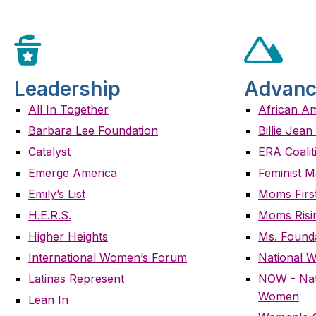
Leadership
Advanc
All In Together
African A
Barbara Lee Foundation
Billie Jea
Catalyst
ERA Coalit
Emerge America
Feminist M
Emily’s List
Moms Firs
H.E.R.S.
Moms Risi
Higher Heights
Ms. Found
International Women’s Forum
National 
Latinas Represent
NOW - Nati
Women
Lean In