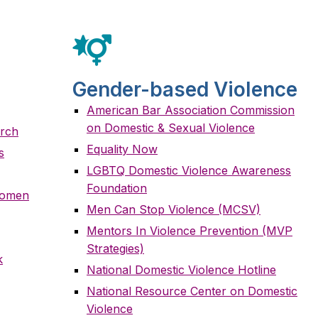
Gender-based Violence
American Bar Association Commission
on Domestic & Sexual Violence
arch
Equality Now
s
LGBTQ Domestic Violence Awareness
Foundation
 Women
Men Can Stop Violence (MCSV)
Mentors In Violence Prevention (MVP
Strategies)
k
National Domestic Violence Hotline
National Resource Center on Domestic
Violence