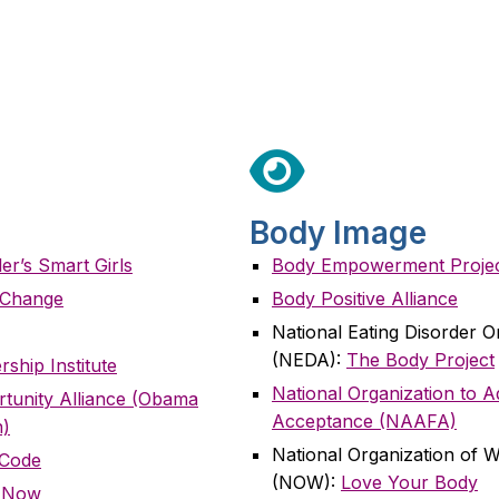
Body Image
r’s Smart Girls
Body Empowerment Proje
a Change
Body Positive Alliance
National Eating Disorder O
(NEDA):
The Body Project
rship Institute
National Organization to 
rtunity Alliance (Obama
Acceptance (NAAFA)
n)
National Organization of
 Code
(NOW):
Love Your Body
e Now