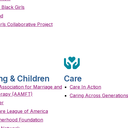
 Black Girls
nd
rls Collaborative Project
ng & Children
Care
ssociation for Marriage and
Care In Action
erapy (AAMFT)
Caring Across Generation
er
are League of America
therhood Foundation