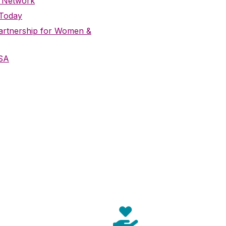
 Network
 Today
Partnership for Women &
SA