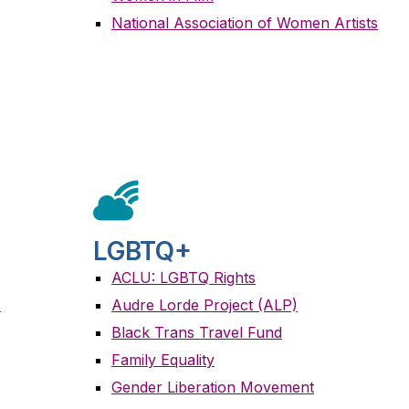
National Association of Women Artists
LGBTQ+
ACLU: LGBTQ Rights
s
Audre Lorde Project (ALP)
Black Trans Travel Fund
Family Equality
Gender Liberation Movement