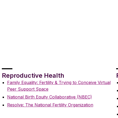
Reproductive Health
Family Equality: Fertility & Trying to Conceive Virtual
Peer Support Space
National Birth Equity Collaborative (NBEC)
Resolve: The National Fertility Organization