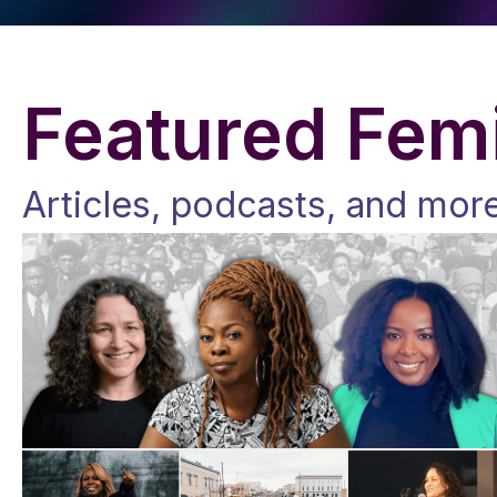
Featured Femi
Articles, podcasts, and mor