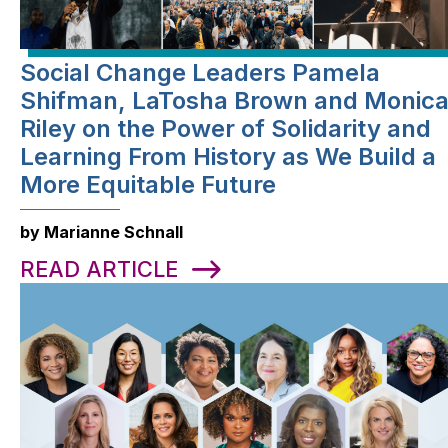
Social Change Leaders Pamela
Shifman, LaTosha Brown and Monic
Riley on the Power of Solidarity and
Learning From History as We Build a
More Equitable Future
by Marianne Schnall
READ ARTICLE