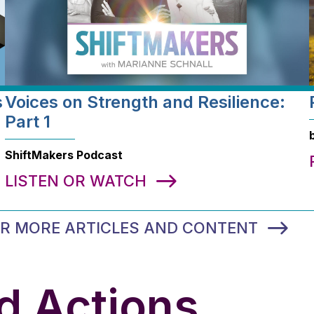
s
Voices on Strength and Resilience:
Part 1
ShiftMakers Podcast
LISTEN OR WATCH
FOR MORE ARTICLES AND CONTENT
d Actions