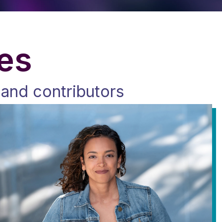
ies
 and contributors