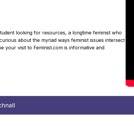
udent looking for resources, a longtime feminist who
curious about the myriad ways feminist issues intersect
 your visit to Feminist.com is informative and
hnall