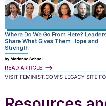
Where Do We Go From Here? Leader
Share What Gives Them Hope and
Strength
by Marianne Schnall
READ ARTICLE
VISIT FEMINIST.COM’S LEGACY SITE 
Resources an