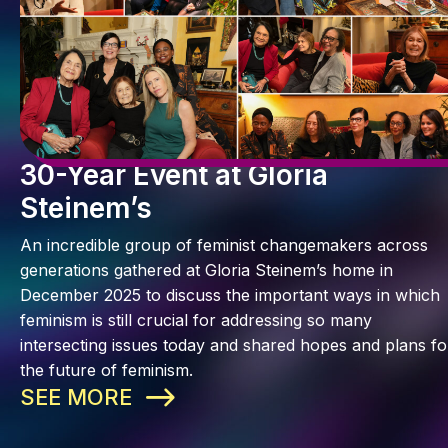
30-Year Event at Gloria
Steinem’s
An incredible group of feminist changemakers across
generations gathered at Gloria Steinem’s home in
December 2025 to discuss the important ways in which
feminism is still crucial for addressing so many
intersecting issues today and shared hopes and plans fo
the future of feminism.
SEE MORE