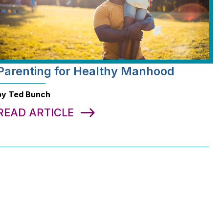
Parenting for Healthy Manhood
by Ted Bunch
READ ARTICLE