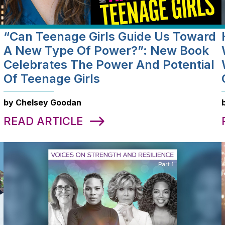
“Can Teenage Girls Guide Us Toward
a
A New Type Of Power?”: New Book
Celebrates The Power And Potential
Of Teenage Girls
by Chelsey Goodan
READ ARTICLE