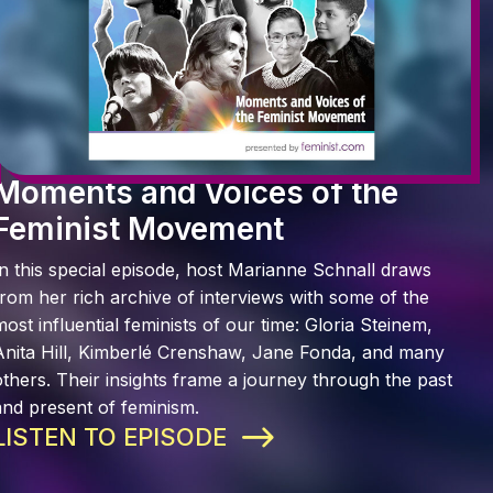
Moments and Voices of the
Feminist Movement
In this special episode, host Marianne Schnall draws
from her rich archive of interviews with some of the
most influential feminists of our time: Gloria Steinem,
Anita Hill, Kimberlé Crenshaw, Jane Fonda, and many
others. Their insights frame a journey through the past
and present of feminism.
LISTEN TO EPISODE