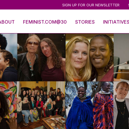
SIGN UP FOR OUR NEWSLETTER
ABOUT
FEMINIST.COM@30
STORIES
INITIATIVE