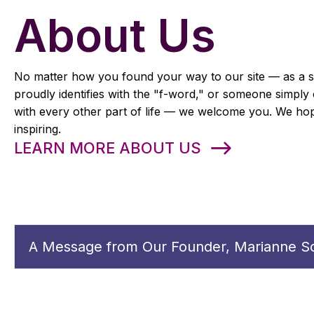
About Us
No matter how you found your way to our site — as a st
proudly identifies with the "f-word," or someone simply 
with every other part of life — we welcome you. We hope
inspiring.
LEARN MORE ABOUT US
A Message from Our Founder, Marianne Sc