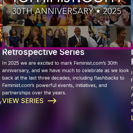
Retrospective Series
In 2025 we are excited to mark Feminist.com’s 30th
anniversary, and we have much to celebrate as we look
back at the last three decades, including flashbacks to
Feminist.com’s powerful events, initiatives, and
partnerships over the years.
VIEW SERIES
r