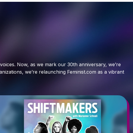
t voices. Now, as we mark our 30th anniversary, we’re
ganizations, we’re relaunching Feminist.com as a vibrant