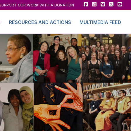
SUPPORT OUR WORK WITH A DONATION
S
RESOURCES AND ACTIONS
MULTIMEDIA FEED