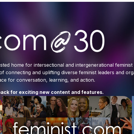
sted home for intersectional and intergenerational feminis
 of connecting and uplifting diverse feminist leaders and or
e for conversation, learning, and action.
ack for exciting new content and features.