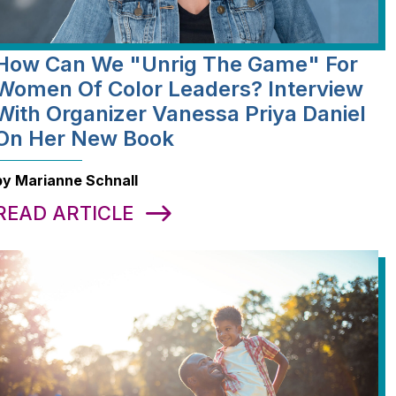
How Can We "Unrig The Game" For
Women Of Color Leaders? Interview
With Organizer Vanessa Priya Daniel
On Her New Book
by Marianne Schnall
READ ARTICLE