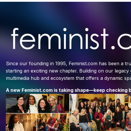
Since our founding in 1995, Feminist.com has been a tru
starting an exciting new chapter. Building on our legacy
multimedia hub and ecosystem that offers a dynamic spac
A new Feminist.com is taking shape—keep checking b