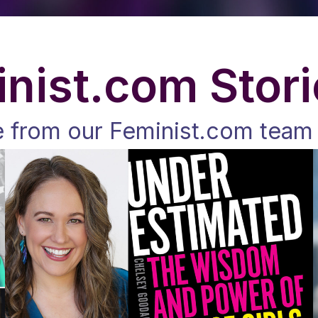
nist.com Stor
e from our Feminist.com team